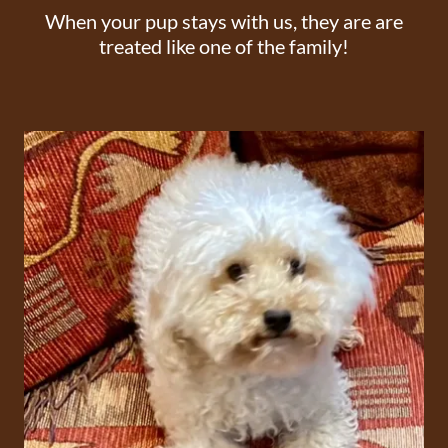
When your pup stays with us, they are are
treated like one of the family!