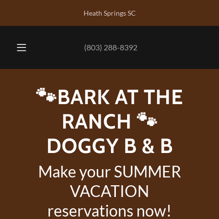
Heath Springs SC
(803) 288-8392
🐾BARK AT THE
RANCH 🐾
DOGGY B & B
Make your SUMMER
VACATION
reservations now!