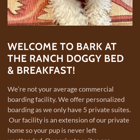
WELCOME TO BARK AT
THE RANCH DOGGY BED
& BREAKFAST!
We’re not your average commercial
boarding facility. We offer personalized
boarding as we only have 5 private suites.
Our facility is an extension of our private
home so your pup is never left