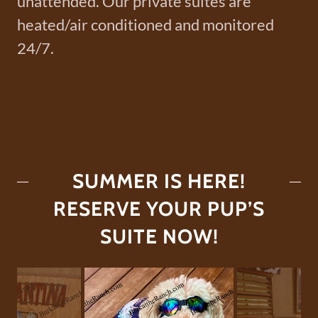
unattended. Our private suites are
heated/air conditioned and monitored
24/7.
SUMMER IS HERE!
RESERVE YOUR PUP’S
SUITE NOW!