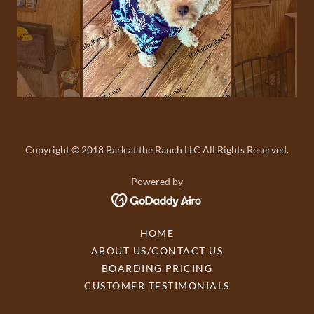
Copyright © 2018 Bark at the Ranch LLC All Rights Reserved.
Powered by
HOME
ABOUT US/CONTACT US
BOARDING PRICING
CUSTOMER TESTIMONIALS